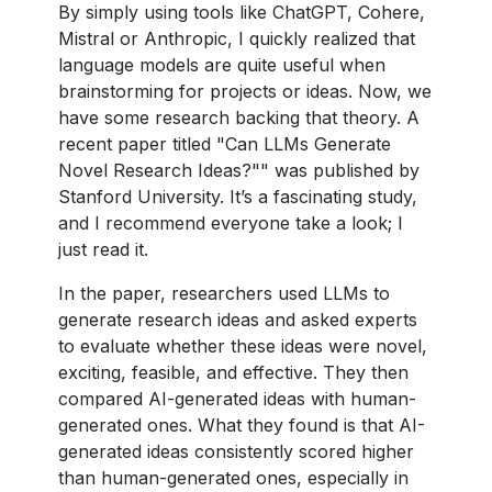
By simply using tools like ChatGPT, Cohere,
Mistral or Anthropic, I quickly realized that
language models are quite useful when
brainstorming for projects or ideas. Now, we
have some research backing that theory. A
recent paper titled "Can LLMs Generate
Novel Research Ideas?"" was published by
Stanford University. It’s a fascinating study,
and I recommend everyone take a look; I
just read it.
In the paper, researchers used LLMs to
generate research ideas and asked experts
to evaluate whether these ideas were novel,
exciting, feasible, and effective. They then
compared AI-generated ideas with human-
generated ones. What they found is that AI-
generated ideas consistently scored higher
than human-generated ones, especially in