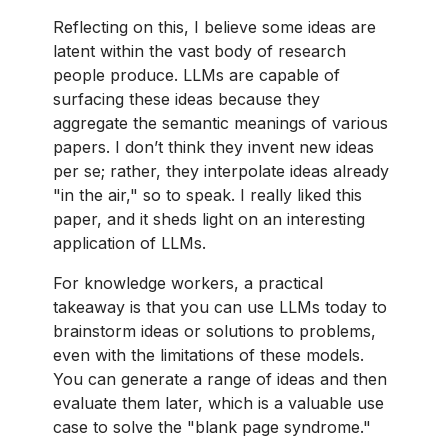
Reflecting on this, I believe some ideas are
latent within the vast body of research
people produce. LLMs are capable of
surfacing these ideas because they
aggregate the semantic meanings of various
papers. I don’t think they invent new ideas
per se; rather, they interpolate ideas already
"in the air," so to speak. I really liked this
paper, and it sheds light on an interesting
application of LLMs.
For knowledge workers, a practical
takeaway is that you can use LLMs today to
brainstorm ideas or solutions to problems,
even with the limitations of these models.
You can generate a range of ideas and then
evaluate them later, which is a valuable use
case to solve the "blank page syndrome."