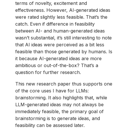
terms of novelty, excitement and
effectiveness. However, AI-generated ideas
were rated slightly less feasible. That’s the
catch. Even if difference in feasibility
between AI- and human-generated ideas
wasn’t substantial, it’s still interesting to note
that AI ideas were perceived as a bit less
feasible than those generated by humans. Is
it because AI-generated ideas are more
ambitious or out-of-the-box? That’s a
question for further research.
This new research paper thus supports one
of the core uses I have for LLMs:
brainstorming. It also highlights that, while
LLM-generated ideas may not always be
immediately feasible, the primary goal of
brainstorming is to generate ideas, and
feasibility can be assessed later.