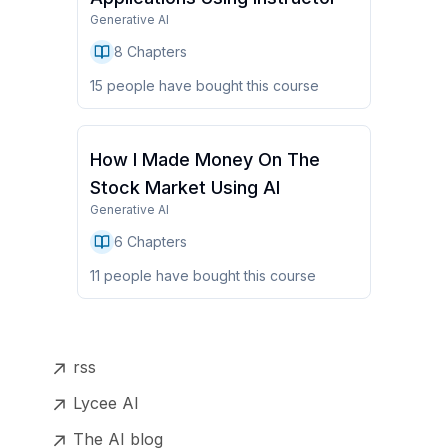
Generative AI
8
Chapters
15
people have
bought this course
How I Made Money On The
Stock Market Using AI
Generative AI
6
Chapters
11
people have
bought this course
rss
Lycee AI
The AI blog