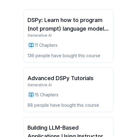
DSPy: Learn how to program
(not prompt) language models
Generative AI
(Full Course)
11
Chapters
136
people have
bought this course
Advanced DSPy Tutorials
Generative AI
15
Chapters
88
people have
bought this course
Building LLM-Based
Applications Using Instructor