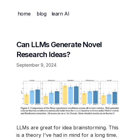
home
blog
learn AI
Can LLMs Generate Novel
Research Ideas?
September 9, 2024
LLMs are great for idea brainstorming. This
is a theory I've had in mind for a long time.