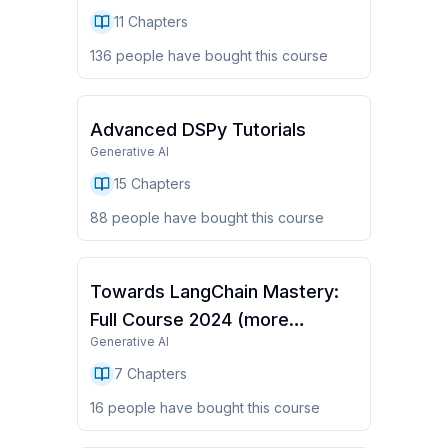
11
Chapters
136
people have
bought this course
Advanced DSPy Tutorials
Generative AI
15
Chapters
88
people have
bought this course
Towards LangChain Mastery:
Full Course 2024 (more
Generative AI
chapters coming)
7
Chapters
16
people have
bought this course