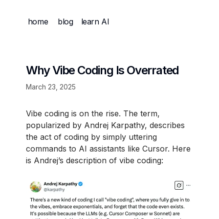
home
blog
learn AI
Why Vibe Coding Is Overrated
March 23, 2025
Vibe coding is on the rise. The term,
popularized by Andrej Karpathy, describes
the act of coding by simply uttering
commands to AI assistants like Cursor. Here
is Andrej’s description of vibe coding: