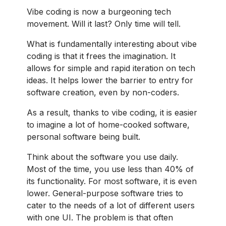
Vibe coding is now a burgeoning tech
movement. Will it last? Only time will tell.
What is fundamentally interesting about vibe
coding is that it frees the imagination. It
allows for simple and rapid iteration on tech
ideas. It helps lower the barrier to entry for
software creation, even by non-coders.
As a result, thanks to vibe coding, it is easier
to imagine a lot of home-cooked software,
personal software being built.
Think about the software you use daily.
Most of the time, you use less than 40% of
its functionality. For most software, it is even
lower. General-purpose software tries to
cater to the needs of a lot of different users
with one UI. The problem is that often