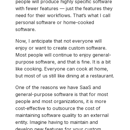
people will produce highly specific software
with fewer features — just the features they
need for their workflows. That’s what I call
personal software or home-cooked
software.
Now, I anticipate that not everyone will
enjoy or want to create custom software.
Most people will continue to enjoy general-
purpose software, and that is fine. It is a bit
like cooking. Everyone can cook at home,
but most of us still like dining at a restaurant.
One of the reasons we have SaaS and
general-purpose software is that for most
people and most organizations, it is more
cost-effective to outsource the cost of
maintaining software quality to an external
entity. Imagine having to maintain and
develop new features for your custom