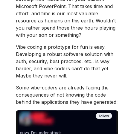
Microsoft PowerPoint. That takes time and
effort, and time is our most valuable
resource as humans on this earth. Wouldn’t
you rather spend those three hours playing
with your son or something?
Vibe coding a prototype for fun is easy.
Developing a robust software solution with
auth, security, best practices, etc., is way
harder, and vibe coders can’t do that yet.
Maybe they never will.
Some vibe-coders are already facing the
consequences of not knowing the code
behind the applications they have generated: