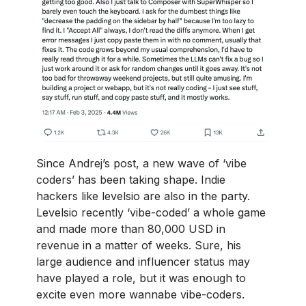
Since Andrej’s post, a new wave of ‘vibe
coders’ has been taking shape. Indie
hackers like levelsio are also in the party.
Levelsio recently ‘vibe-coded’ a whole game
and made more than 80,000 USD in
revenue in a matter of weeks. Sure, his
large audience and influencer status may
have played a role, but it was enough to
excite even more wannabe vibe-coders.