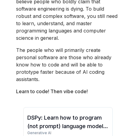
believe people who boldly claim that
software engineering is dying. To build
robust and complex software, you still need
to learn, understand, and master
programming languages and computer
science in general.
The people who will primarily create
personal software are those who already
know how to code and will be able to
prototype faster because of AI coding
assistants.
Learn to code! Then vibe code!
DSPy: Learn how to program
(not prompt) language models
Generative AI
(Full Course)