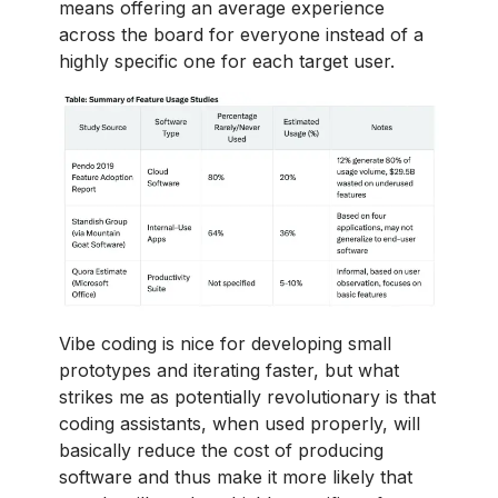
means offering an average experience
across the board for everyone instead of a
highly specific one for each target user.
Vibe coding is nice for developing small
prototypes and iterating faster, but what
strikes me as potentially revolutionary is that
coding assistants, when used properly, will
basically reduce the cost of producing
software and thus make it more likely that