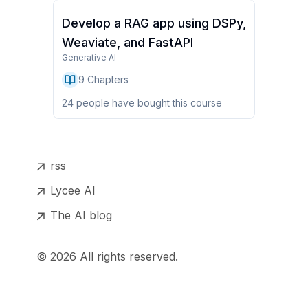
Develop a RAG app using DSPy,
Weaviate, and FastAPI
Generative AI
9
Chapters
24
people have
bought this course
rss
Lycee AI
The AI blog
©
2026
All rights reserved.