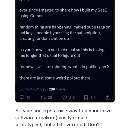
So vibe coding is a nice way to democratize
software creation (mostly simple
prototypes), but a bit overrated. Don’t