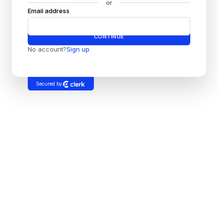
or
Email address
Password
CONTINUE
No account?
Sign up
Secured by