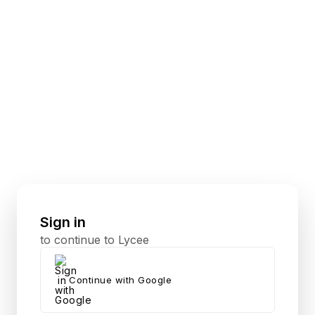
Sign in
to continue to Lycee
Continue with Google